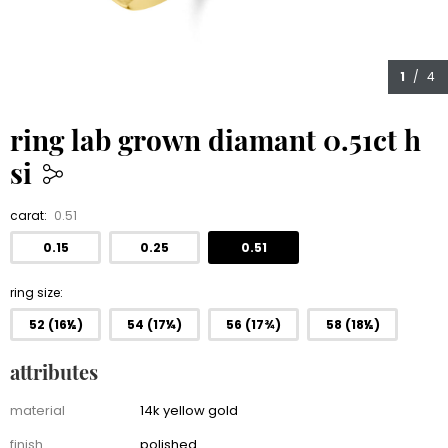
1
/ 4
ring lab grown diamant 0.51ct h
si
1,150.00
carat:
0.51
0.15
0.25
0.51
ring size
52 (16½)
54 (17¼)
56 (17¾)
58 (18½)
attributes
Attributes
material
14k yellow gold
finish
polished