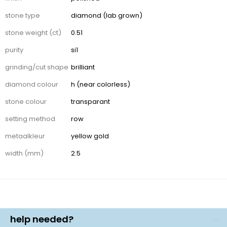
stone type
diamond (lab grown)
stone weight (ct)
0.51
purity
si1
grinding/cut shape
brilliant
diamond colour
h (near colorless)
stone colour
transparant
setting method
row
metaalkleur
yellow gold
width (mm)
2.5
help needed?