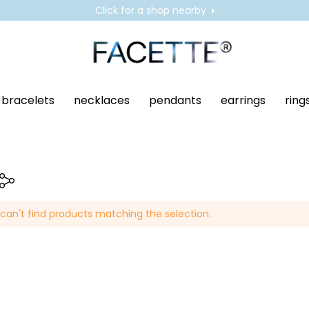
Click for a shop nearby
bracelets
necklaces
pendants
earrings
ring
can't find products matching the selection.