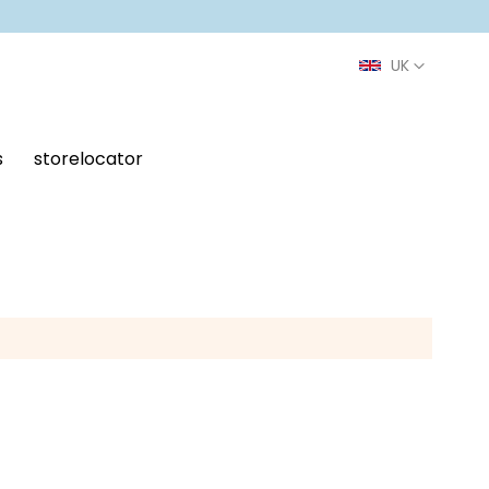
s
storelocator