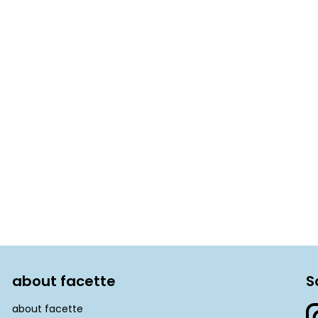
about facette
S
about facette