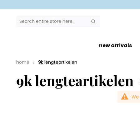
SEARCH
Search
new arrivals
home
9k lengteartikelen
9k lengteartikelen
We 