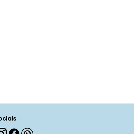
ocials