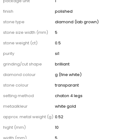
package unit
1
finish
polished
stone type
diamond (lab grown)
stone size width (mm)
5
stone weight (ct)
0.5
purity
si1
grinding/cut shape
brilliant
diamond colour
g (fine white)
stone colour
transparant
setting method
chaton 4 legs
metaalkleur
white gold
approx. metal weight (g)
0.52
hight (mm)
10
width (mm)
5