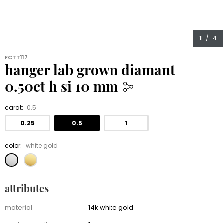
1
/ 4
FCTT117
hanger lab grown diamant
0.50ct h si 10 mm
479.00
carat:
0.5
0.25
0.5
1
color:
white gold
attributes
Attributes
material
14k white gold