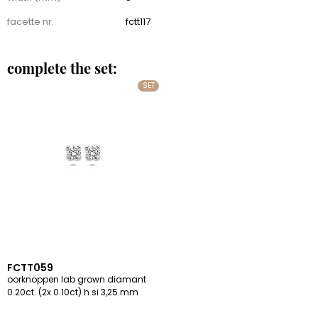
facette nr.
fctt117
complete the set:
SET
FCTT059
oorknoppen lab grown diamant
0.20ct. (2x 0.10ct) h si 3,25 mm