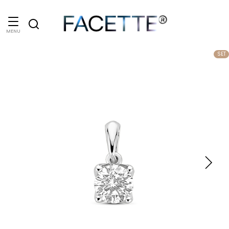
MENU
SET