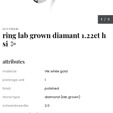
1
/ 6
FCTT01041
ring lab grown diamant 1.22ct h
si
1,599.00
attributes
Attributes
material
14k white gold
package unit
1
finish
polished
stone type
diamond (lab grown)
scheenbreedte
2.0