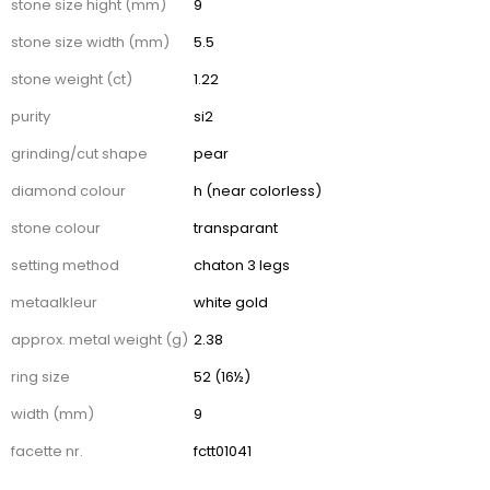
stone size hight (mm)
9
stone size width (mm)
5.5
stone weight (ct)
1.22
purity
si2
grinding/cut shape
pear
diamond colour
h (near colorless)
stone colour
transparant
setting method
chaton 3 legs
metaalkleur
white gold
approx. metal weight (g)
2.38
ring size
52 (16½)
width (mm)
9
facette nr.
fctt01041