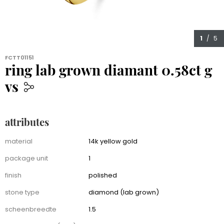
1
/ 5
FCTT01151
ring lab grown diamant 0.58ct g
vs
959.00
attributes
Attributes
material
14k yellow gold
package unit
1
finish
polished
stone type
diamond (lab grown)
scheenbreedte
1.5