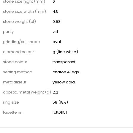
stone size hight (mm)
6
stone size width (mm)
4.5
stone weight (ct)
0.58
purity
vs1
grinding/cut shape
oval
diamond colour
g (fine white)
stone colour
transparant
setting method
chaton 4 legs
metaalkleur
yellow gold
approx. metal weight (g)
2.2
ring size
58 (18½)
facette nr.
fctt01151