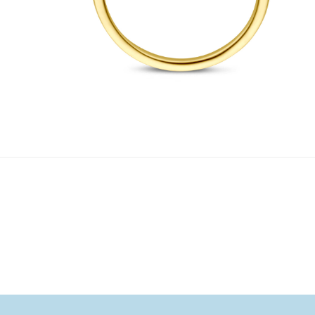
1
/ 4