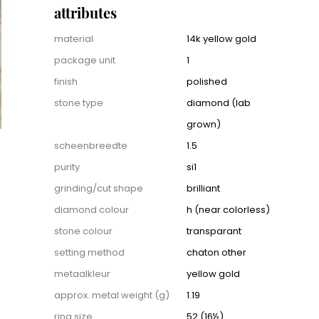
attributes
Attributes
material
14k yellow gold
package unit
1
finish
polished
stone type
diamond (lab
grown)
scheenbreedte
1.5
purity
si1
grinding/cut shape
brilliant
diamond colour
h (near colorless)
stone colour
transparant
setting method
chaton other
metaalkleur
yellow gold
approx. metal weight (g)
1.19
ring size
52 (16½)