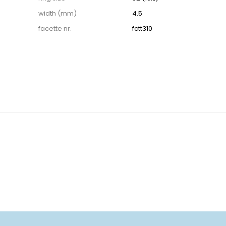
width (mm)
4.5
facette nr.
fctt310