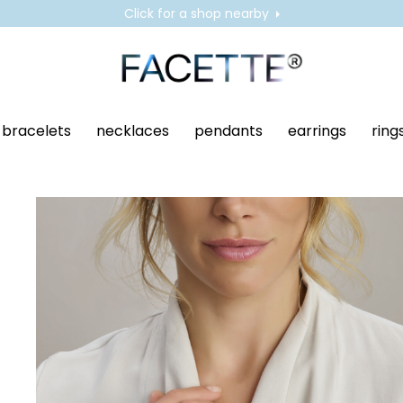
Click for a shop nearby
bracelets
necklaces
pendants
earrings
ring