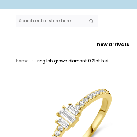
SEARCH
Search
new arrivals
home
ring lab grown diamant 0.21ct h si