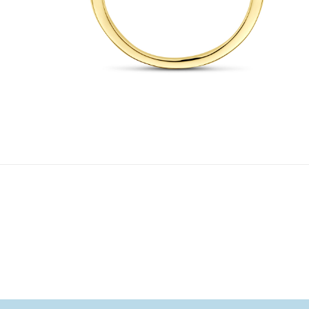
1
/ 4