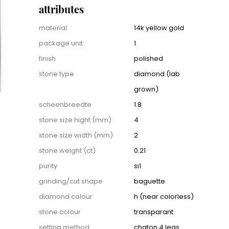
attributes
Attributes
material
14k yellow gold
package unit
1
finish
polished
stone type
diamond (lab
grown)
scheenbreedte
1.8
stone size hight (mm)
4
stone size width (mm)
2
stone weight (ct)
0.21
purity
si1
grinding/cut shape
baguette
diamond colour
h (near colorless)
stone colour
transparant
setting method
chaton 4 legs