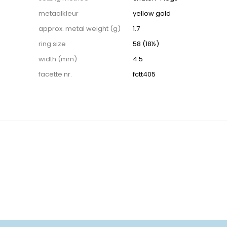
metaalkleur
yellow gold
approx. metal weight (g)
1.7
ring size
58 (18½)
width (mm)
4.5
facette nr.
fctt405