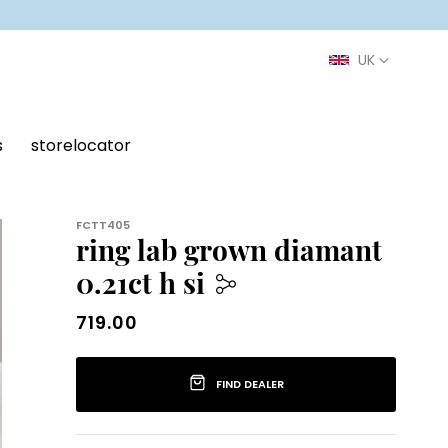
s
storelocator
FCTT405
ring lab grown diamant
0.21ct h si
719.00
719.00
FIND DEALER